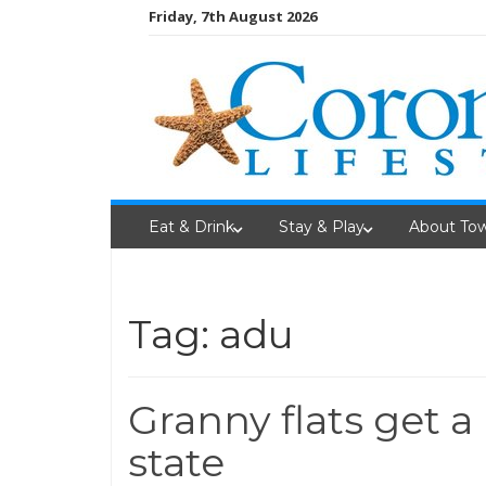
Skip
Friday, 7th August 2026
to
content
Eat & Drink
Stay & Play
About To
Tag: adu
Granny flats get a
state