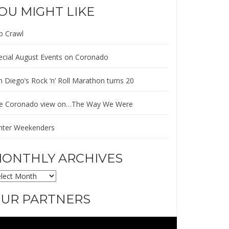
OU MIGHT LIKE
b Crawl
ecial August Events on Coronado
n Diego’s Rock ‘n’ Roll Marathon turns 20
e Coronado view on…The Way We Were
nter Weekenders
ONTHLY ARCHIVES
ONTHLY
CHIVES
UR PARTNERS