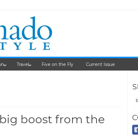
wn
Travel
Five on the Fly
Current Issue
S
Se
fo
 big boost from the
C