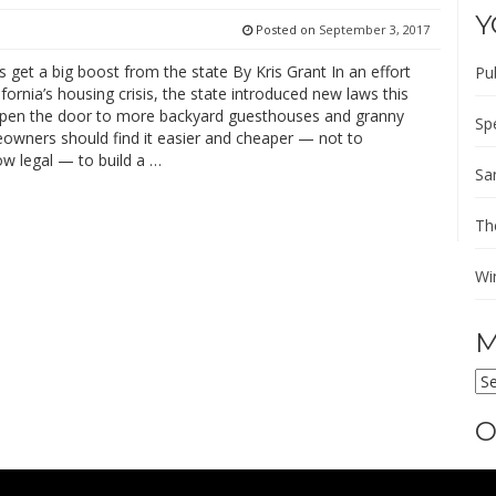
Y
Posted on
September 3, 2017
s get a big boost from the state By Kris Grant In an effort
Pu
ifornia’s housing crisis, the state introduced new laws this
open the door to more backyard guesthouses and granny
Sp
eowners should find it easier and cheaper — not to
w legal — to build a …
Sa
Th
Wi
M
M
AR
O