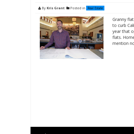
By
Kris Grant
Posted in
Real Estate
Granny flat
to curb Cal
year that 
flats. Hom
mention no