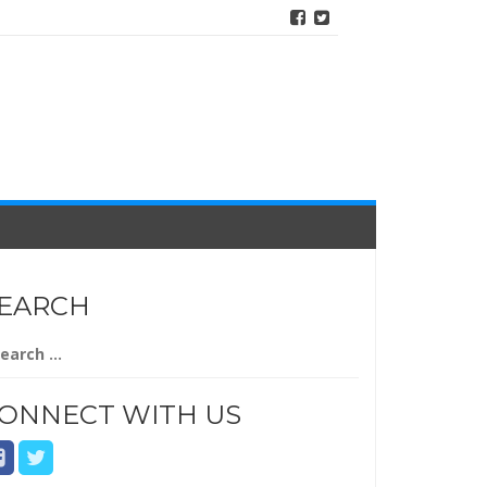
EARCH
arch
r:
ONNECT WITH US