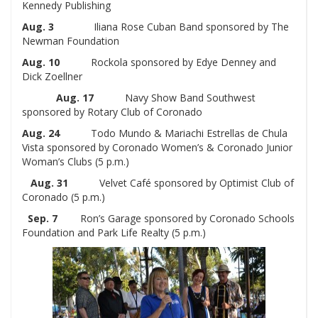
Kennedy Publishing
Aug. 3
Iliana Rose Cuban Band sponsored by The
Newman Foundation
Aug. 10
Rockola sponsored by Edye Denney and
Dick Zoellner
Aug. 17
Navy Show Band Southwest
sponsored by Rotary Club of Coronado
Aug. 24
Todo Mundo & Mariachi Estrellas de Chula
Vista sponsored by Coronado Women’s & Coronado Junior
Woman’s Clubs (5 p.m.)
Aug. 31
Velvet Café sponsored by Optimist Club of
Coronado (5 p.m.)
Sep. 7
Ron’s Garage sponsored by Coronado Schools
Foundation and Park Life Realty (5 p.m.)