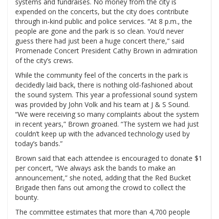
systems and fundraises. No money from the city is
expended on the concerts, but the city does contribute
through in-kind public and police services. “At 8 p.m., the
people are gone and the park is so clean. You’d never
guess there had just been a huge concert there,” said
Promenade Concert President Cathy Brown in admiration
of the city’s crews.
While the community feel of the concerts in the park is
decidedly laid back, there is nothing old-fashioned about
the sound system. This year a professional sound system
was provided by John Volk and his team at J & S Sound.
“We were receiving so many complaints about the system
in recent years,” Brown groaned. “The system we had just
couldn’t keep up with the advanced technology used by
today’s bands.”
Brown said that each attendee is encouraged to donate $1
per concert, “We always ask the bands to make an
announcement,” she noted, adding that the Red Bucket
Brigade then fans out among the crowd to collect the
bounty.
The committee estimates that more than 4,700 people