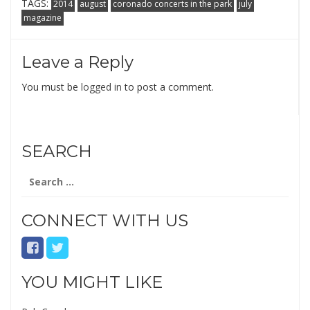
TAGS:
2014
august
coronado concerts in the park
july
magazine
Leave a Reply
You must be
logged in
to post a comment.
SEARCH
Search
for:
CONNECT WITH US
YOU MIGHT LIKE