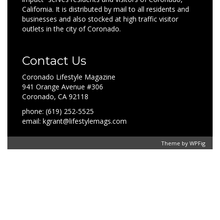
California. It is distributed by mail to all residents and
businesses and also stocked at high traffic visitor
outlets in the city of Coronado.
Contact Us
Coronado Lifestyle Magazine
941 Orange Avenue #306
Coronado, CA 92118
phone: (619) 252-5525
email: kgrant@lifestylemags.com
Theme by
WPFig