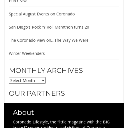
Pub Crawl
Special August Events on Coronado
San Diego’s Rock ‘n’ Roll Marathon turns 20
The Coronado view on…The Way We Were
Winter Weekenders
MONTHLY ARCHIVES
MONTHLY
ARCHIVES
OUR PARTNERS
About
Coronado Lifestyle, the “little magazine with the BIG
impact” serves residents and visitors of Coronado,