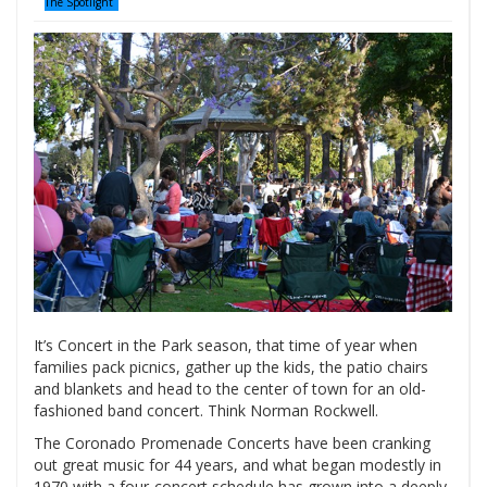
The Spotlight
It’s Concert in the Park season, that time of year when
families pack picnics, gather up the kids, the patio chairs
and blankets and head to the center of town for an old-
fashioned band concert. Think Norman Rockwell.
The Coronado Promenade Concerts have been cranking
out great music for 44 years, and what began modestly in
1970 with a four-concert schedule has grown into a deeply