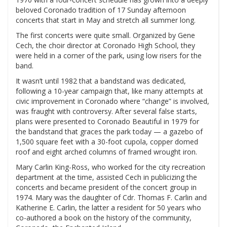
beloved Coronado tradition of 17 Sunday afternoon
concerts that start in May and stretch all summer long.
The first concerts were quite small. Organized by Gene
Cech, the choir director at Coronado High School, they
were held in a corner of the park, using low risers for the
band.
It wasn’t until 1982 that a bandstand was dedicated,
following a 10-year campaign that, like many attempts at
civic improvement in Coronado where “change” is involved,
was fraught with controversy. After several false starts,
plans were presented to Coronado Beautiful in 1979 for
the bandstand that graces the park today — a gazebo of
1,500 square feet with a 30-foot cupola, copper domed
roof and eight arched columns of framed wrought iron.
Mary Carlin King-Ross, who worked for the city recreation
department at the time, assisted Cech in publicizing the
concerts and became president of the concert group in
1974. Mary was the daughter of Cdr. Thomas F. Carlin and
Katherine E. Carlin, the latter a resident for 50 years who
co-authored a book on the history of the community,