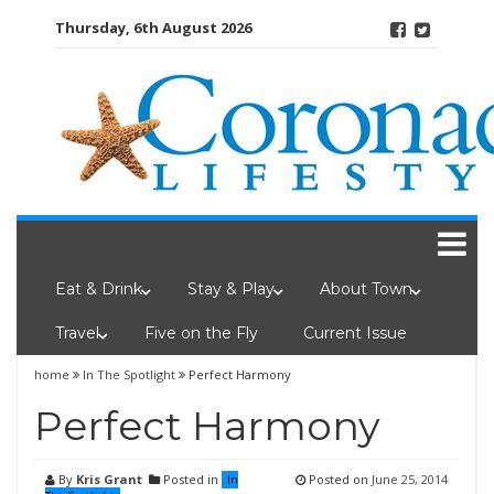
Skip
Thursday, 6th August 2026
to
content
Eat & Drink
Stay & Play
About Town
Travel
Five on the Fly
Current Issue
home
In The Spotlight
Perfect Harmony
Perfect Harmony
By
Kris Grant
Posted in
Posted on
June 25, 2014
In