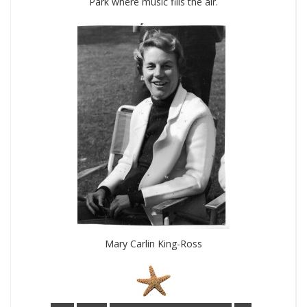
Park where music fills the air.
Mary Carlin King-Ross