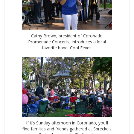
Cathy Brown, president of Coronado
Promenade Concerts, introduces a local
favorite band, Cool Fever.
If it’s Sunday afternoon in Coronado, you’ll
find families and friends gathered at Spreckels