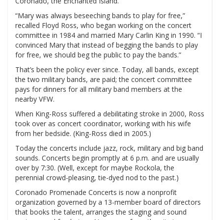
Coronado, the Enchanted Island.
“Mary was always beseeching bands to play for free,”
recalled Floyd Ross, who began working on the concert
committee in 1984 and married Mary Carlin King in 1990. “I
convinced Mary that instead of begging the bands to play
for free, we should beg the public to pay the bands.”
That’s been the policy ever since. Today, all bands, except
the two military bands, are paid; the concert committee
pays for dinners for all military band members at the
nearby VFW.
When King-Ross suffered a debilitating stroke in 2000, Ross
took over as concert coordinator, working with his wife
from her bedside. (King-Ross died in 2005.)
Today the concerts include jazz, rock, military and big band
sounds. Concerts begin promptly at 6 p.m. and are usually
over by 7:30. (Well, except for maybe Rockola, the
perennial crowd-pleasing, tie-dyed nod to the past.)
Coronado Promenade Concerts is now a nonprofit
organization governed by a 13-member board of directors
that books the talent, arranges the staging and sound