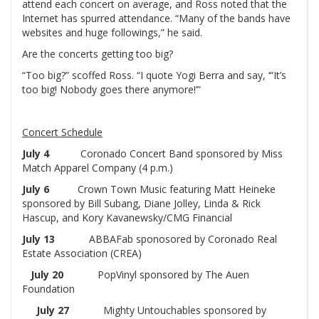
attend each concert on average, and Ross noted that the
Internet has spurred attendance. “Many of the bands have
websites and huge followings,” he said.
Are the concerts getting too big?
“Too big?” scoffed Ross. “I quote Yogi Berra and say, ‘“It’s
too big! Nobody goes there anymore!’”
Concert Schedule
July 4
Coronado Concert Band sponsored by Miss
Match Apparel Company (4 p.m.)
July 6
Crown Town Music featuring Matt Heineke
sponsored by Bill Subang, Diane Jolley, Linda & Rick
Hascup, and Kory Kavanewsky/CMG Financial
July 13
ABBAFab sponosored by Coronado Real
Estate Association (CREA)
July 20
PopVinyl sponsored by The Auen
Foundation
July 27
Mighty Untouchables sponsored by