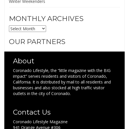
Winter Weekenders
MONTHLY ARCHIVES
MONTHLY
ARCHIVES
OUR PARTNERS
About
Coronado Lifestyle, the “little magazine with the BIG
impact” serves residents and visitors of Coronado,
California. It is distributed by mail to all residents and
businesses and also stocked at high traffic visitor
outlets in the city of Coronado.
Contact Us
Coronado Lifestyle Magazine
941 Orange Avenue #306