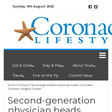
Skip
Sunday, 9th August 2026
to
content
Eat & Drink
Stay & Play
About Town
Travel
Five on the Fly
Current Issue
home
People
Second-generation physician heads Coronado
Cosmetic Surgery Center
Second-generation
physician heads