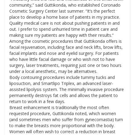
community,” said Guttikonda, who established Coronado
Cosmetic Surgery Center last summer. “It’s the perfect
place to develop a home base of patients in my practice.
Quality medical care is not about pushing patients in and
out. I prefer to spend unhurried time in patient care and
making sure my patients are happy with their results.”
Among the cosmetic procedures that Guttikonda offers is
facial rejuvenation, including face and neck lifts, brow lifts,
facial implants and nose and eyelid surgery. For patients
who have little facial damage or who wish not to have
surgery, laser treatments, requiring just one or two hours
under a local anesthetic, may be alternatives.
Body contouring procedures include tummy tucks and
liposuction, and Smartlipo Triplex, an advanced laser-
assisted lipolysis system. The minimally invasive procedure
permanently destroys fat cells and allows the patient to
return to work in a few days.
Breast enhancement is traditionally the most often
requested procedure, Guttikonda noted, which women
(and sometimes men who suffer from gynecomastia) turn
to make the breasts more proportional with the body.
Women will often wish to correct a reduction in breast