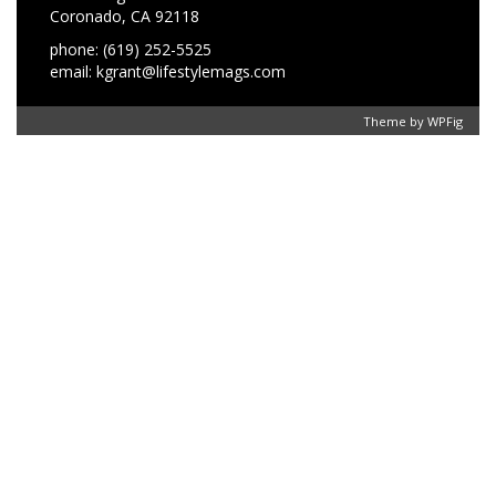
Coronado, CA 92118
phone: (619) 252-5525
email: kgrant@lifestylemags.com
Theme by
WPFig