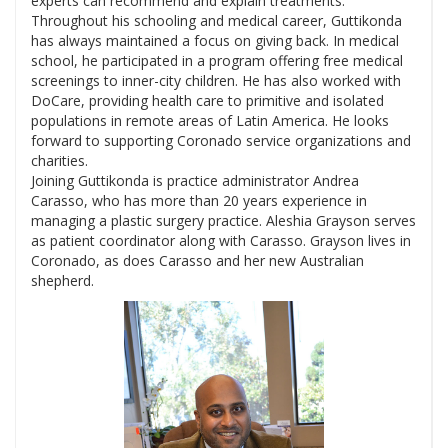
experts can recommend and explain treatments.
Throughout his schooling and medical career, Guttikonda
has always maintained a focus on giving back. In medical
school, he participated in a program offering free medical
screenings to inner-city children. He has also worked with
DoCare, providing health care to primitive and isolated
populations in remote areas of Latin America. He looks
forward to supporting Coronado service organizations and
charities.
Joining Guttikonda is practice administrator Andrea
Carasso, who has more than 20 years experience in
managing a plastic surgery practice. Aleshia Grayson serves
as patient coordinator along with Carasso. Grayson lives in
Coronado, as does Carasso and her new Australian
shepherd.