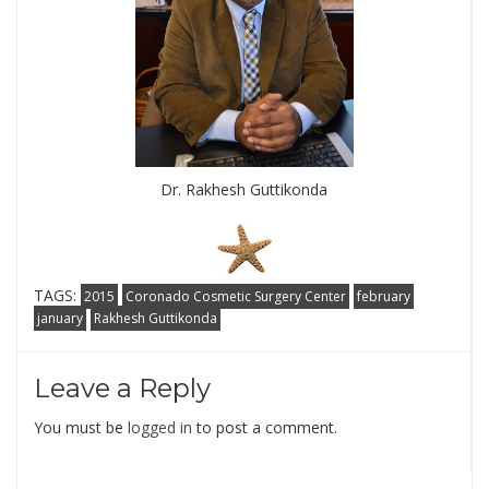
Dr. Rakhesh Guttikonda
TAGS:
2015
Coronado Cosmetic Surgery Center
february
january
Rakhesh Guttikonda
Leave a Reply
You must be
logged in
to post a comment.