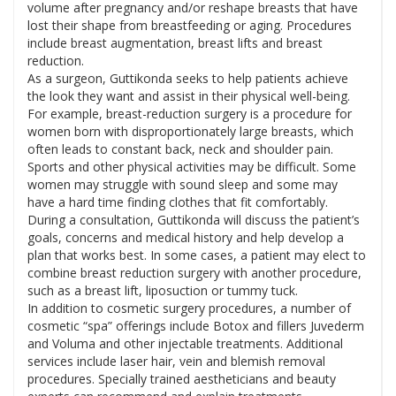
volume after pregnancy and/or reshape breasts that have
lost their shape from breastfeeding or aging. Procedures
include breast augmentation, breast lifts and breast
reduction.
As a surgeon, Guttikonda seeks to help patients achieve
the look they want and assist in their physical well-being.
For example, breast-reduction surgery is a procedure for
women born with disproportionately large breasts, which
often leads to constant back, neck and shoulder pain.
Sports and other physical activities may be difficult. Some
women may struggle with sound sleep and some may
have a hard time finding clothes that fit comfortably.
During a consultation, Guttikonda will discuss the patient’s
goals, concerns and medical history and help develop a
plan that works best. In some cases, a patient may elect to
combine breast reduction surgery with another procedure,
such as a breast lift, liposuction or tummy tuck.
In addition to cosmetic surgery procedures, a number of
cosmetic “spa” offerings include Botox and fillers Juvederm
and Voluma and other injectable treatments. Additional
services include laser hair, vein and blemish removal
procedures. Specially trained aestheticians and beauty