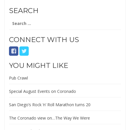
SEARCH
Search
for:
CONNECT WITH US
YOU MIGHT LIKE
Pub Crawl
Special August Events on Coronado
San Diego’s Rock ‘n’ Roll Marathon turns 20
The Coronado view on…The Way We Were