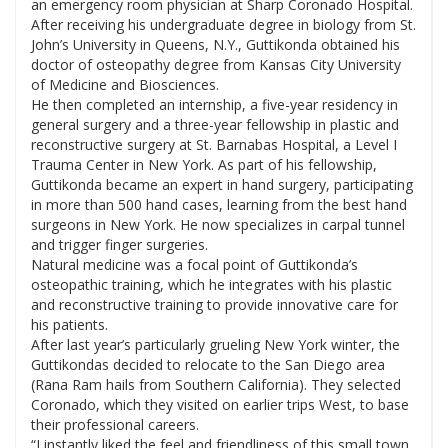
an emergency room physician at Sharp Coronado Hospital.
After receiving his undergraduate degree in biology from St.
John’s University in Queens, N.Y., Guttikonda obtained his
doctor of osteopathy degree from Kansas City University
of Medicine and Biosciences.
He then completed an internship, a five-year residency in
general surgery and a three-year fellowship in plastic and
reconstructive surgery at St. Barnabas Hospital, a Level I
Trauma Center in New York. As part of his fellowship,
Guttikonda became an expert in hand surgery, participating
in more than 500 hand cases, learning from the best hand
surgeons in New York. He now specializes in carpal tunnel
and trigger finger surgeries.
Natural medicine was a focal point of Guttikonda’s
osteopathic training, which he integrates with his plastic
and reconstructive training to provide innovative care for
his patients.
After last year’s particularly grueling New York winter, the
Guttikondas decided to relocate to the San Diego area
(Rana Ram hails from Southern California). They selected
Coronado, which they visited on earlier trips West, to base
their professional careers.
“I instantly liked the feel and friendliness of this small town