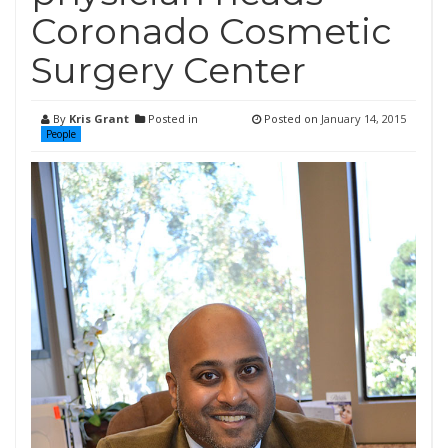
Coronado Cosmetic
Surgery Center
By
Kris Grant
Posted in
Posted on
January 14, 2015
People