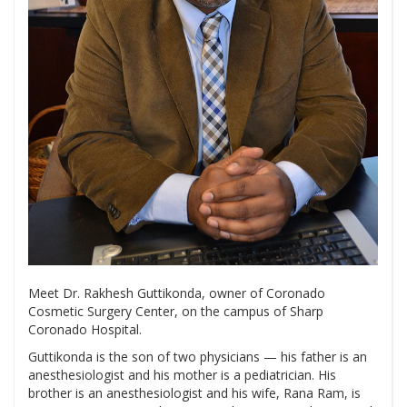
Meet Dr. Rakhesh Guttikonda, owner of Coronado
Cosmetic Surgery Center, on the campus of Sharp
Coronado Hospital.
Guttikonda is the son of two physicians — his father is an
anesthesiologist and his mother is a pediatrician. His
brother is an anesthesiologist and his wife, Rana Ram, is