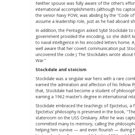
Neither spouse was fully aware of the other’s effor
international accomplishments (although his captor
the senior Navy POW, was abiding by the “Code of
assume a leadership role, just as he had aboard sh
In addition, the Pentagon asked Sybil Stockdale to
government provided the encoding, so she didn’t k
to naval intelligence in his encoded letters home. A
well aware that her covert communication put Stoc
uncovered the code.) The Stockdales wrote about th
War.”
Stockdale and stoicism
Stockdale was a singular war hero with a rare combina
earned the admiration and affection of his fellow f
that, Stockdale had become a student of philosophy
earning a 1962 master’s degree in international rela
Stockdale embraced the teachings of Epictetus, a fi
Epictetus’ philosophy is preserved in the book, “The
stateroom on the USS Oriskany. After he was captu
committed many to memory, calling the philosopher
helping him survive — and even flourish — during h