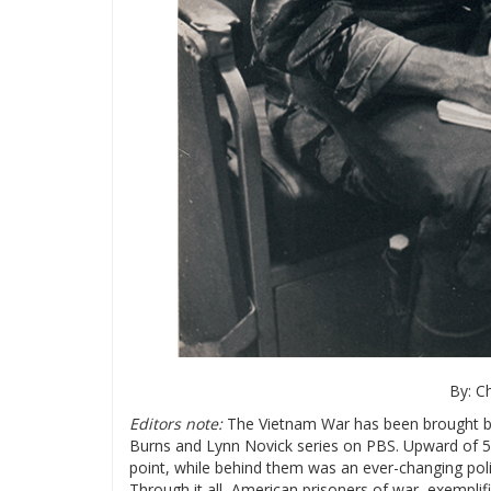
By: C
Editors note:
The Vietnam War has been brought ba
Burns and Lynn Novick series on PBS. Upward of 
point, while behind them was an ever-changing poli
Through it all, American prisoners of war, exemplif