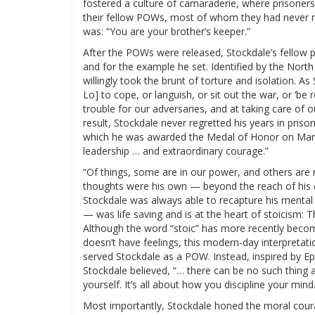
fostered a culture of camaraderie, where prisoners
their fellow POWs, most of whom they had never me
was: “You are your brother’s keeper.”
After the POWs were released, Stockdale’s fellow 
and for the example he set. Identified by the North
willingly took the brunt of torture and isolation. A
Lo] to cope, or languish, or sit out the war, or ‘be
trouble for our adversaries, and at taking care of 
result, Stockdale never regretted his years in priso
which he was awarded the Medal of Honor on March 
leadership … and extraordinary courage.”
“Of things, some are in our power, and others are 
thoughts were his own — beyond the reach of his c
Stockdale was always able to recapture his mental 
— was life saving and is at the heart of stoicism: Th
Although the word “stoic” has more recently bec
doesn’t have feelings, this modern-day interpretati
served Stockdale as a POW. Instead, inspired by Ep
Stockdale believed, “… there can be no such thing as
yourself. It’s all about how you discipline your mind.
Most importantly, Stockdale honed the moral coura