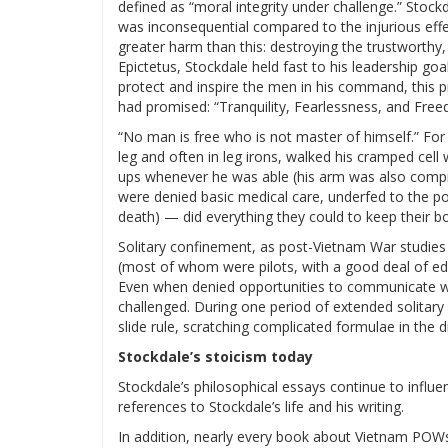
defined as “moral integrity under challenge.” Stockd
was inconsequential compared to the injurious effe
greater harm than this: destroying the trustworthy,
Epictetus, Stockdale held fast to his leadership goal
protect and inspire the men in his command, this p
had promised: “Tranquility, Fearlessness, and Free
“No man is free who is not master of himself.” For
leg and often in leg irons, walked his cramped cell
ups whenever he was able (his arm was also com
were denied basic medical care, underfed to the po
death) — did everything they could to keep their bo
Solitary confinement, as post-Vietnam War studies
(most of whom were pilots, with a good deal of edu
Even when denied opportunities to communicate wit
challenged. During one period of extended solitary
slide rule, scratching complicated formulae in the 
Stockdale’s stoicism today
Stockdale’s philosophical essays continue to infl
references to Stockdale’s life and his writing.
In addition, nearly every book about Vietnam POWs o