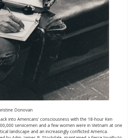
hristine Donovan
ck into Americans’ consciousness with the 18-hour Ken
500,000 servicemen and a few women were in Vietnam at one
tical landscape and an increasingly conflicted America.
ied by Adm. James B. Stockdale, maintained a fierce loyalty to