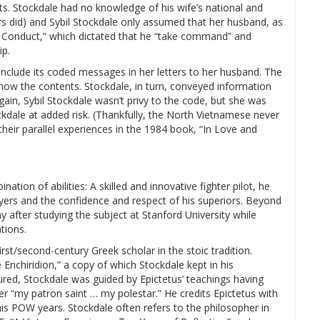
ts. Stockdale had no knowledge of his wife’s national and
s did) and Sybil Stockdale only assumed that her husband, as
 Conduct,” which dictated that he “take command” and
ip.
 include its coded messages in her letters to her husband. The
now the contents. Stockdale, in turn, conveyed information
gain, Sybil Stockdale wasn’t privy to the code, but she was
kdale at added risk. (Thankfully, the North Vietnamese never
eir parallel experiences in the 1984 book, “In Love and
tion of abilities: A skilled and innovative fighter pilot, he
lyers and the confidence and respect of his superiors. Beyond
 after studying the subject at Stanford University while
tions.
rst/second-century Greek scholar in the stoic tradition.
 Enchiridion,” a copy of which Stockdale kept in his
red, Stockdale was guided by Epictetus’ teachings having
 “my patron saint … my polestar.” He credits Epictetus with
is POW years. Stockdale often refers to the philosopher in