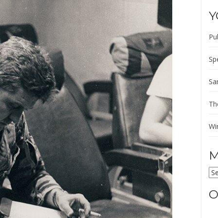
Y
Pu
Sp
Sa
Th
Wi
M
M
AR
O