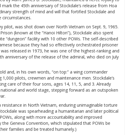
l mark the 45th anniversary of Stockdale’s release from Hoa
rdinary strength of mind and will that fortified Stockdale and
 circumstances.
 pilot, was shot down over North Vietnam on Sept. 9, 1965.
Prison (known at the “Hanoi Hilton”), Stockdale also spent
ite “dungeon” facility with 10 other POWs. The self-described
namese because they had so effectively orchestrated prisoner
 was released in 1973, he was one of the highest-ranking and
h anniversary of the release of the admiral, who died on July
s old and, in his own words, “on top:” a wing commander
ing 1,000 pilots, crewmen and maintenance men. Stockdale’s
g care of their four sons, ages 14, 11, 5, and 3. Already
he national and world stage, stepping forward as an outspoken
ar.
n resistance in North Vietnam, enduring unimaginable torture
Stockdale was spearheading a humanitarian and later political
m POWs, along with more accountability and improved
y the Geneva Convention, which stipulated that POWs be
 their families and be treated humanely.)