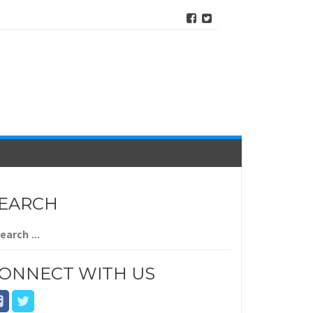
EARCH
arch
r:
ONNECT WITH US