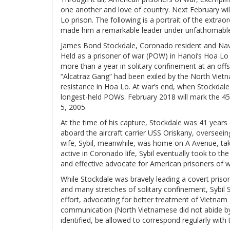
one another and love of country. Next February wil
Lo prison. The following is a portrait of the extrao
made him a remarkable leader under unfathomable
James Bond Stockdale, Coronado resident and Navy
Held as a prisoner of war (POW) in Hanoi’s Hoa Lo 
more than a year in solitary confinement at an offs
“Alcatraz Gang” had been exiled by the North Viet
resistance in Hoa Lo. At war’s end, when Stockdale
longest-held POWs. February 2018 will mark the 45t
5, 2005.
At the time of his capture, Stockdale was 41 year
aboard the aircraft carrier USS Oriskany, oversee
wife, Sybil, meanwhile, was home on A Avenue, takin
active in Coronado life, Sybil eventually took to t
and effective advocate for American prisoners of w
While Stockdale was bravely leading a covert priso
and many stretches of solitary confinement, Sybil 
effort, advocating for better treatment of Vietna
communication (North Vietnamese did not abide b
identified, be allowed to correspond regularly with