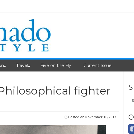
wn
Travel
Five on the Fly
Current Issue
S
Philosophical fighter
Se
fo
C
Posted on
November 16, 2017