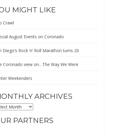
OU MIGHT LIKE
b Crawl
ecial August Events on Coronado
n Diego’s Rock ‘n’ Roll Marathon turns 20
e Coronado view on…The Way We Were
nter Weekenders
ONTHLY ARCHIVES
ONTHLY
CHIVES
UR PARTNERS