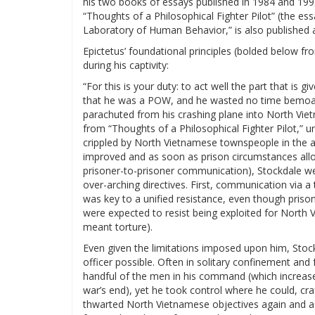
his two books of essays published in 1984 and 199
“Thoughts of a Philosophical Fighter Pilot” (the ess
Laboratory of Human Behavior,” is also published a
Epictetus’ foundational principles (bolded below f
during his captivity:
“For this is your duty: to act well the part that is 
that he was a POW, and he wasted no time bemoani
parachuted from his crashing plane into North Vietn
from “Thoughts of a Philosophical Fighter Pilot,” 
crippled by North Vietnamese townspeople in the af
improved and as soon as prison circumstances allo
prisoner-to-prisoner communication), Stockdale w
over-arching directives. First, communication via a
was key to a unified resistance, even though priso
were expected to resist being exploited for North 
meant torture).
Even given the limitations imposed upon him, Stoc
officer possible. Often in solitary confinement and 
handful of the men in his command (which increas
war’s end), yet he took control where he could, craf
thwarted North Vietnamese objectives again and aga