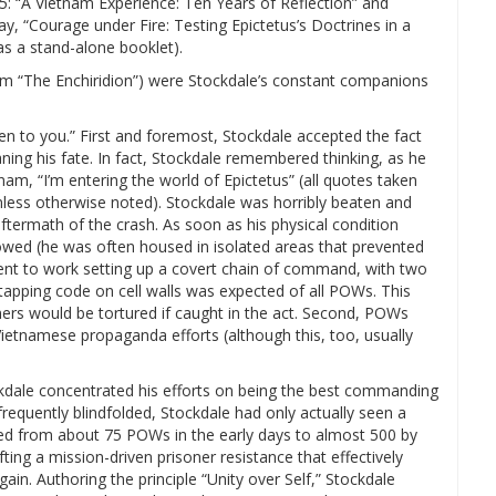
5: “A Vietnam Experience: Ten Years of Reflection” and
ay, “Courage under Fire: Testing Epictetus’s Doctrines in a
s a stand-alone booklet).
rom “The Enchiridion”) were Stockdale’s constant companions
given to you.” First and foremost, Stockdale accepted the fact
ng his fate. In fact, Stockdale remembered thinking, as he
am, “I’m entering the world of Epictetus” (all quotes taken
unless otherwise noted). Stockdale was horribly beaten and
termath of the crash. As soon as his physical condition
wed (he was often housed in isolated areas that prevented
ent to work setting up a covert chain of command, with two
 tapping code on cell walls was expected of all POWs. This
ners would be tortured if caught in the act. Second, POWs
Vietnamese propaganda efforts (although this, too, usually
kdale concentrated his efforts on being the best commanding
frequently blindfolded, Stockdale had only actually seen a
ed from about 75 POWs in the early days to almost 500 by
ting a mission-driven prisoner resistance that effectively
in. Authoring the principle “Unity over Self,” Stockdale