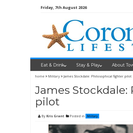
Skip
Friday, 7th August 2026
to
content
Eat & Drink
Stay & Play
About To
home
Military
James Stockdale: Philosophical fighter pilot
James Stockdale: 
pilot
By
Kris Grant
Posted in
Military