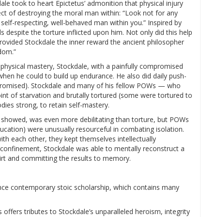
ale took to heart Epictetus’ admonition that physical injury
ct of destroying the moral man within: “Look not for any
 self-respecting, well-behaved man within you.” Inspired by
s despite the torture inflicted upon him. Not only did this help
rovided Stockdale the inner reward the ancient philosopher
dom.”
 physical mastery, Stockdale, with a painfully compromised
 when he could to build up endurance. He also did daily push-
promised). Stockdale and many of his fellow POWs — who
int of starvation and brutally tortured (some were tortured to
dies strong, to retain self-mastery.
 showed, was even more debilitating than torture, but POWs
cation) were unusually resourceful in combating isolation.
h each other, they kept themselves intellectually
 confinement, Stockdale was able to mentally reconstruct a
dirt and committing the results to memory.
uence contemporary stoic scholarship, which contains many
ffers tributes to Stockdale’s unparalleled heroism, integrity