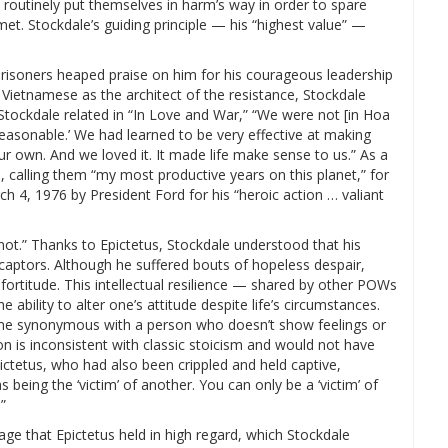
 routinely put themselves in harm’s way in order to spare
t. Stockdale’s guiding principle — his “highest value” —
prisoners heaped praise on him for his courageous leadership
 Vietnamese as the architect of the resistance, Stockdale
s Stockdale related in “In Love and War,” “We were not [in Hoa
 reasonable.’ We had learned to be very effective at making
our own. And we loved it. It made life make sense to us.” As a
n, calling them “my most productive years on this planet,” for
4, 1976 by President Ford for his “heroic action … valiant
not.” Thanks to Epictetus, Stockdale understood that his
aptors. Although he suffered bouts of hopeless despair,
fortitude. This intellectual resilience — shared by other POWs
e ability to alter one’s attitude despite life’s circumstances.
ome synonymous with a person who doesn’t show feelings or
on is inconsistent with classic stoicism and would not have
ictetus, who had also been crippled and held captive,
 being the ‘victim’ of another. You can only be a ‘victim’ of
”
ge that Epictetus held in high regard, which Stockdale